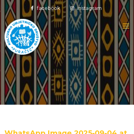
facebook
instagram
WhatsApp Image 2025-09-04 at