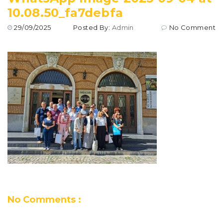
10.08.50_fa7debfa
29/09/2025
Posted By:
Admin
No Comment
No Comments :