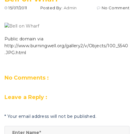
15/07/2011
Posted By:
Admin
No Comment
Public domain via
http://www.burningwell.org/gallery2/v/Objects/100_5540
.JPG.html
No Comments :
Leave a Reply :
*
Your email address will not be published.