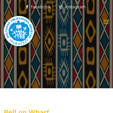
facebook
instagram
Bell on Wharf