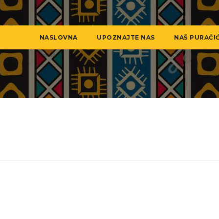
NASLOVNA
UPOZNAJTE NAS
NAŠ PURAČI