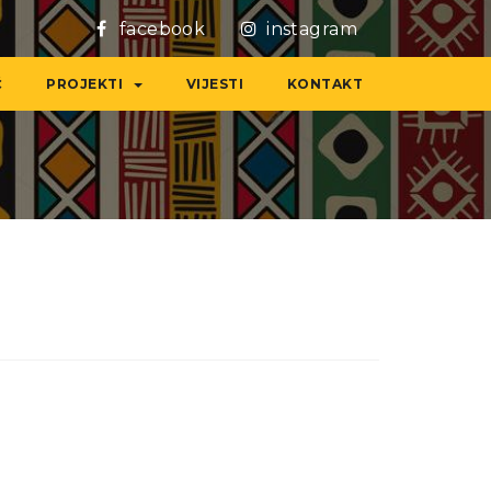
facebook
instagram
Ć
PROJEKTI
VIJESTI
KONTAKT