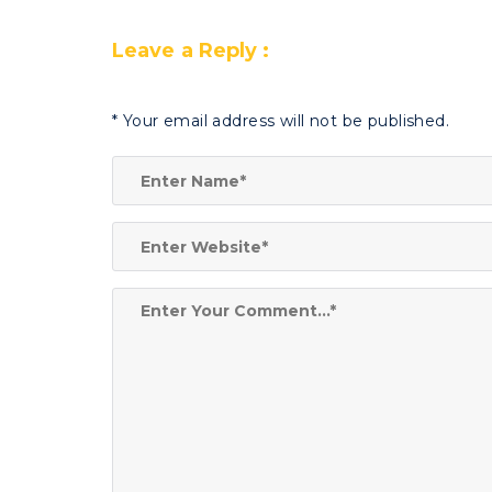
Leave a Reply :
*
Your email address will not be published.