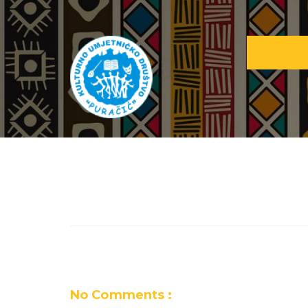
No Comments :