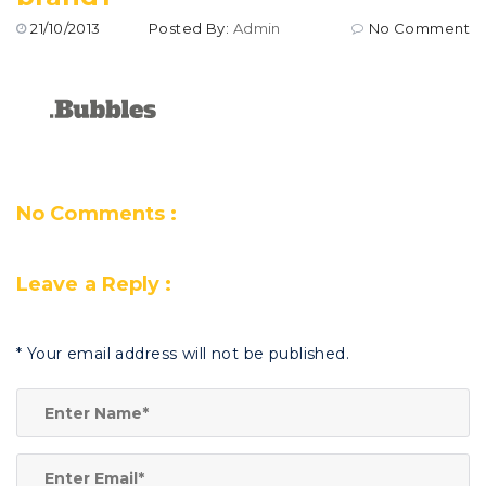
21/10/2013
Posted By:
Admin
No Comment
No Comments :
Leave a Reply :
*
Your email address will not be published.