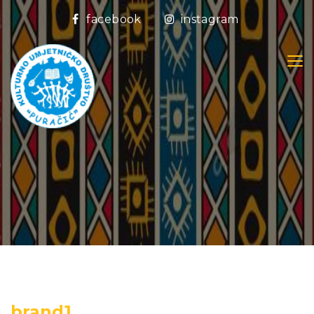
facebook
instagram
brand1