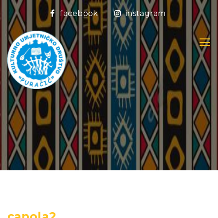
facebook
instagram
canola2