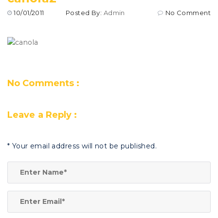
10/01/2011
Posted By:
Admin
No Comment
No Comments :
Leave a Reply :
*
Your email address will not be published.