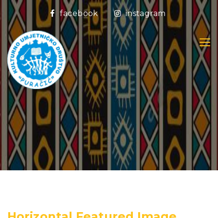
facebook
instagram
Horizontal Featured Image