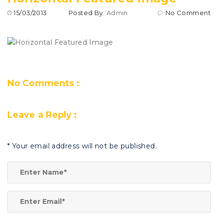
15/03/2013
Posted By:
Admin
No Comment
No Comments :
Leave a Reply :
*
Your email address will not be published.