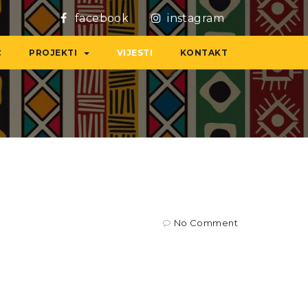
facebook
instagram
Ć
PROJEKTI
VIJESTI
KONTAKT
No Comment