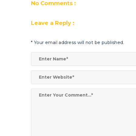
No Comments :
Leave a Reply :
*
Your email address will not be published.