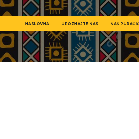
NASLOVNA
UPOZNAJTE NAS
NAŠ PURAČI