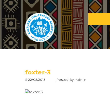
foxter-3
22/05/2013
Posted By:
Admin