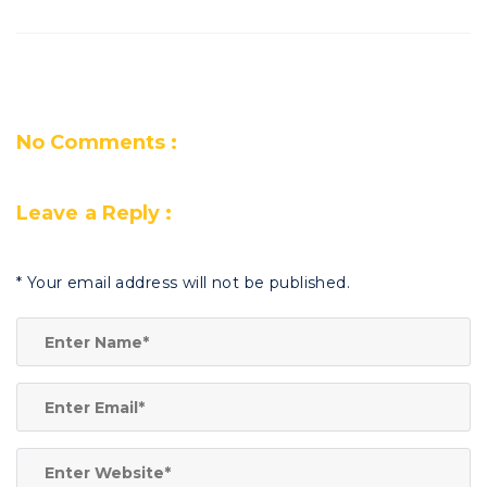
No Comments :
Leave a Reply :
*
Your email address will not be published.