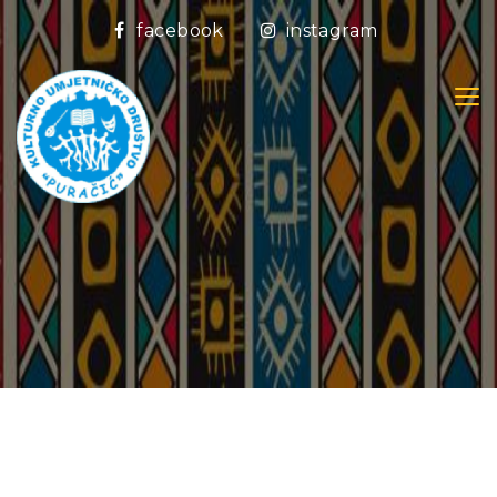
facebook
instagram