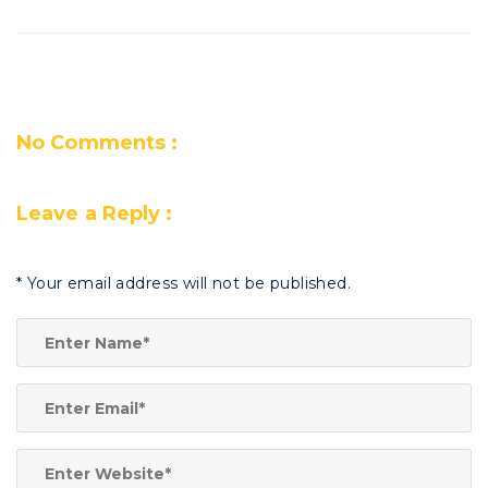
No Comments :
Leave a Reply :
*
Your email address will not be published.