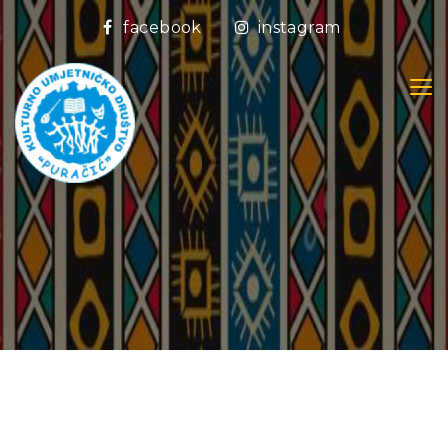
facebook
instagram