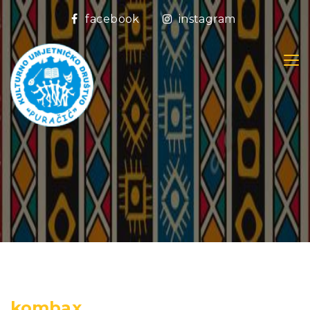
facebook
instagram
kombax