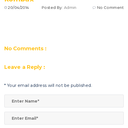
20/04/2014
Posted By:
Admin
No Comment
No Comments :
Leave a Reply :
*
Your email address will not be published.