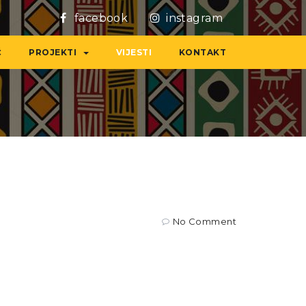
facebook
instagram
Ć
PROJEKTI
VIJESTI
KONTAKT
No Comment