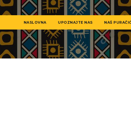
NASLOVNA
UPOZNAJTE NAS
NAŠ PURAČI