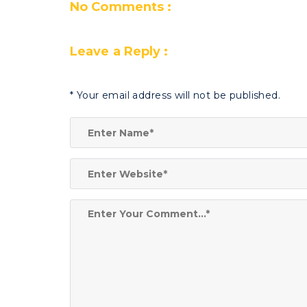
No Comments :
Leave a Reply :
*
Your email address will not be published.