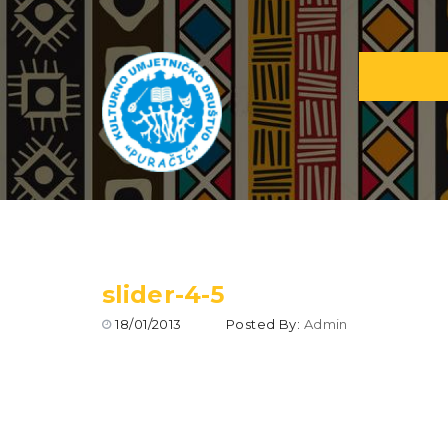
slider-4-5
18/01/2013
Posted By:
Admin