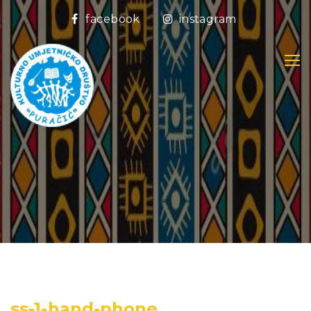
facebook
instagram
ss-1-hand-phone