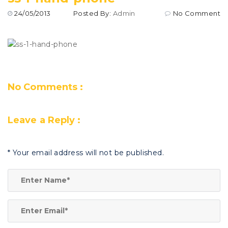
24/05/2013
Posted By:
Admin
No Comment
No Comments :
Leave a Reply :
*
Your email address will not be published.