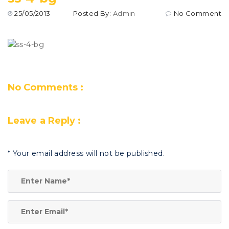
25/05/2013
Posted By:
Admin
No Comment
No Comments :
Leave a Reply :
*
Your email address will not be published.