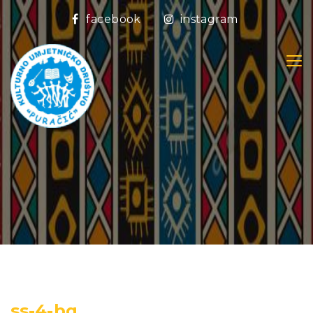
facebook
instagram
ss-4-bg